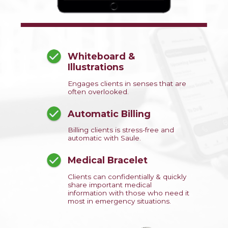
Whiteboard &
Illustrations
Engages clients in senses that are
often overlooked.
Automatic Billing
Billing clients is stress-free and
automatic with Saule.
Medical Bracelet
Clients can confidentially & quickly
share important medical
information with those who need it
most in emergency situations.