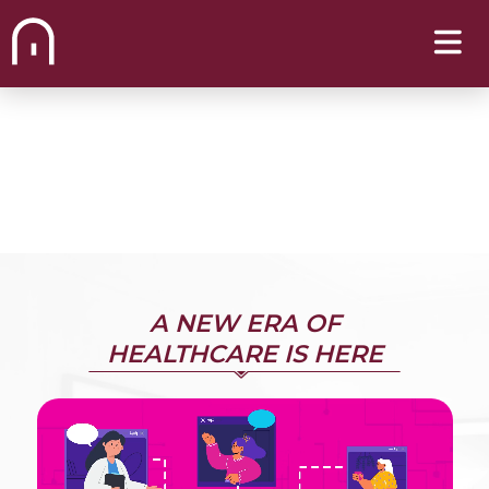
A NEW ERA OF
HEALTHCARE IS HERE