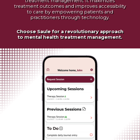
treatment management. It maximizes
treatment outcomes and improves accessibility
to care by empowering patients and
practitioners through technology.
Choose Saule for a revolutionary approach
to mental health treatment management.