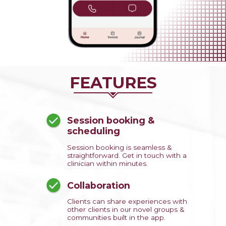
FEATURES
Session booking &
scheduling
Session booking is seamless &
straightforward. Get in touch with a
clinician within minutes.
Collaboration
Clients can share experiences with
other clients in our novel groups &
communities built in the app.