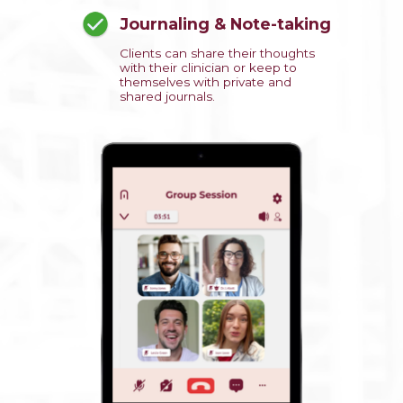
Journaling & Note-taking
Clients can share their thoughts
with their clinician or keep to
themselves with private and
shared journals.