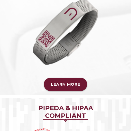
LEARN MORE
PIPEDA & HIPAA
COMPLIANT