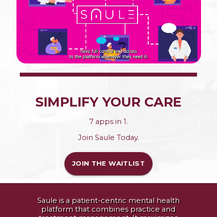
SIMPLIFY YOUR CARE
7 apps in 1.
Join Saule Today.
JOIN THE WAITLIST
Saule is a patient-centric mental health
platform that combines practice and