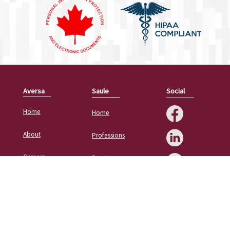
Aversa
Saule
Social
Home
Home
About
Professions
Careers
Features
Contact
Resources